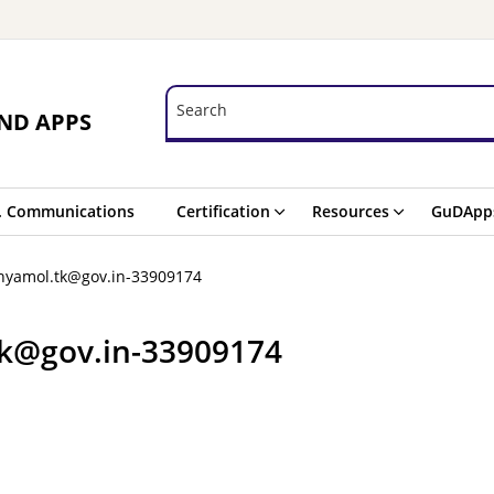
Search
Search
ND APPS
. Communications
Certification
Resources
GuDApp
nyamol.tk@gov.in-33909174
tk@gov.in-33909174