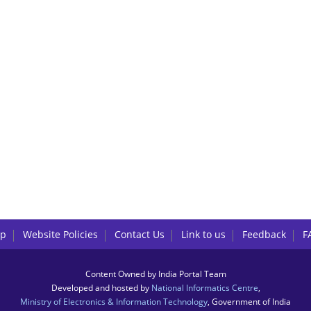
lp
Website Policies
Contact Us
Link to us
Feedback
F
Content Owned by India Portal Team
Developed and hosted by
National Informatics Centre
,
Ministry of Electronics & Information Technology
, Government of India