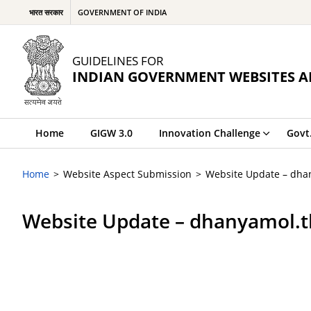
भारत सरकार
GOVERNMENT OF INDIA
GUIDELINES FOR
INDIAN GOVERNMENT WEBSITES A
Home
GIGW 3.0
Innovation Challenge
Govt
Home
Website Aspect Submission
Website Update – dha
Website Update – dhanyamol.