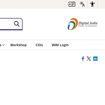
s
Workshop
CIOs
WIM Login