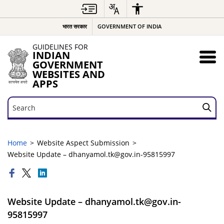
भारत सरकार
GOVERNMENT OF INDIA
GUIDELINES FOR
INDIAN
GOVERNMENT
WEBSITES AND
APPS
Search
Search
Home
Website Aspect Submission
Website Update – dhanyamol.tk@gov.in-95815997
Website Update – dhanyamol.tk@gov.in-
95815997