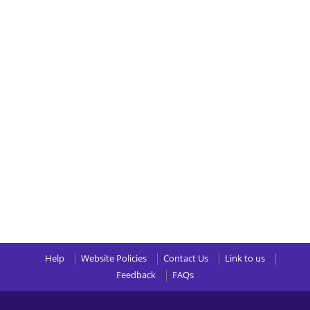
Help
Website Policies
Contact Us
Link to us
Feedback
FAQs