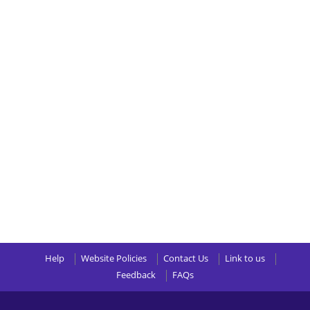
Help
Website Policies
Contact Us
Link to us
Feedback
FAQs