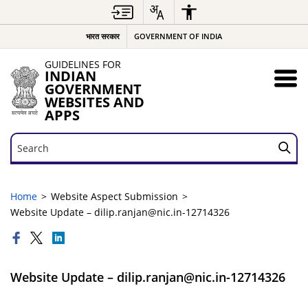
भारत सरकार
GOVERNMENT OF INDIA
GUIDELINES FOR
INDIAN
GOVERNMENT
WEBSITES AND
APPS
Search
Search
Home
Website Aspect Submission
Website Update – dilip.ranjan@nic.in-12714326
Website Update – dilip.ranjan@nic.in-12714326