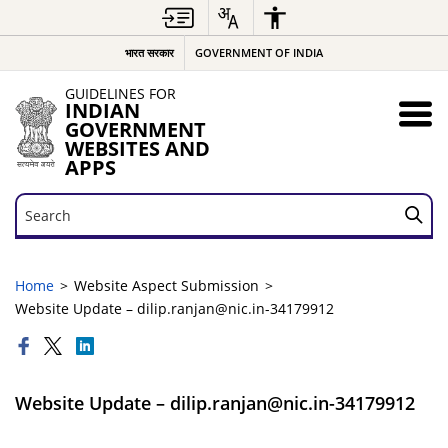
भारत सरकार
GOVERNMENT OF INDIA
GUIDELINES FOR
INDIAN
GOVERNMENT
WEBSITES AND
APPS
Search
Search
Home
Website Aspect Submission
Website Update – dilip.ranjan@nic.in-34179912
Website Update – dilip.ranjan@nic.in-34179912