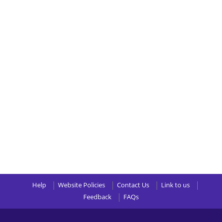
Help
Website Policies
Contact Us
Link to us
Feedback
FAQs