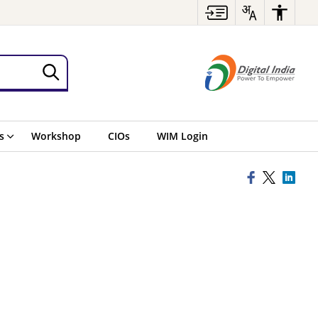
s
Workshop
CIOs
WIM Login