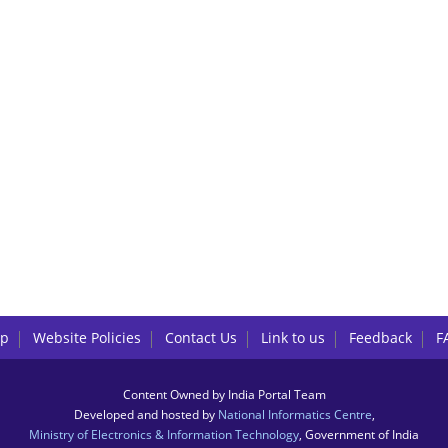
lp
Website Policies
Contact Us
Link to us
Feedback
F
Content Owned by India Portal Team
Developed and hosted by
National Informatics Centre
,
Ministry of Electronics & Information Technology
, Government of India