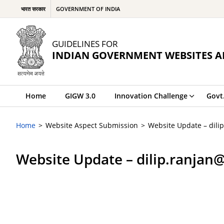
भारत सरकार
GOVERNMENT OF INDIA
GUIDELINES FOR
INDIAN GOVERNMENT WEBSITES A
Home
GIGW 3.0
Innovation Challenge
Govt
Home
Website Aspect Submission
Website Update – dili
Website Update – dilip.ranjan