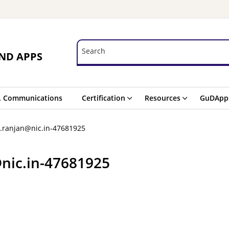
Search
Search
ND APPS
. Communications
Certification
Resources
GuDApp
p.ranjan@nic.in-47681925
@nic.in-47681925