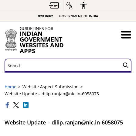
भारत सरकार
GOVERNMENT OF INDIA
GUIDELINES FOR
INDIAN
GOVERNMENT
WEBSITES AND
APPS
Search
Search
Home
Website Aspect Submission
Website Update – dilip.ranjan@nic.in-6058075
Website Update – dilip.ranjan@nic.in-6058075