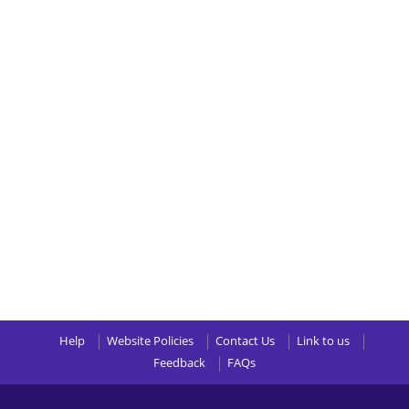
Help
Website Policies
Contact Us
Link to us
Feedback
FAQs