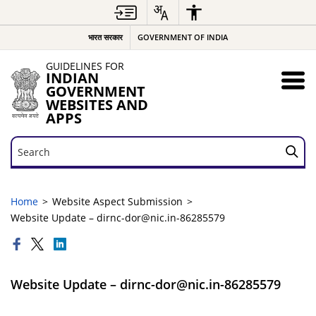
भारत सरकार
GOVERNMENT OF INDIA
GUIDELINES FOR
INDIAN
GOVERNMENT
WEBSITES AND
APPS
Search
Search
Home
Website Aspect Submission
Website Update – dirnc-dor@nic.in-86285579
Website Update – dirnc-dor@nic.in-86285579