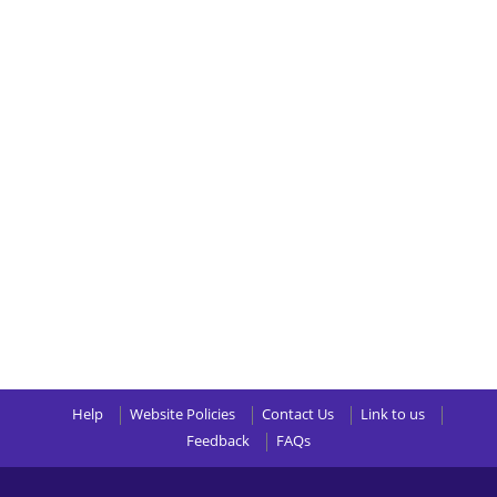
Help
Website Policies
Contact Us
Link to us
Feedback
FAQs