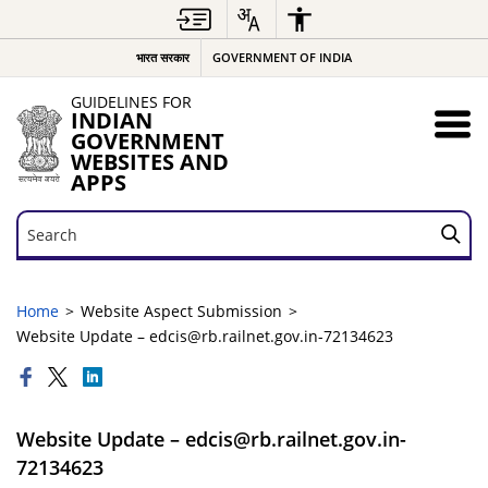
भारत सरकार
GOVERNMENT OF INDIA
GUIDELINES FOR
INDIAN
GOVERNMENT
WEBSITES AND
APPS
Search
Search
Home
Website Aspect Submission
Website Update – edcis@rb.railnet.gov.in-72134623
Website Update – edcis@rb.railnet.gov.in-
72134623