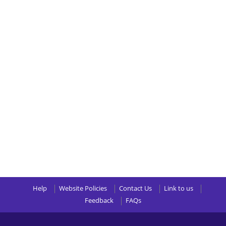
Help
Website Policies
Contact Us
Link to us
Feedback
FAQs