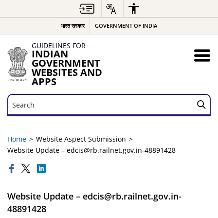
भारत सरकार
GOVERNMENT OF INDIA
GUIDELINES FOR
INDIAN
GOVERNMENT
WEBSITES AND
APPS
Search
Search
Home
Website Aspect Submission
Website Update – edcis@rb.railnet.gov.in-48891428
Website Update – edcis@rb.railnet.gov.in-
48891428