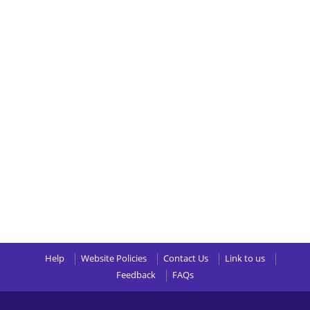
Help
Website Policies
Contact Us
Link to us
Feedback
FAQs