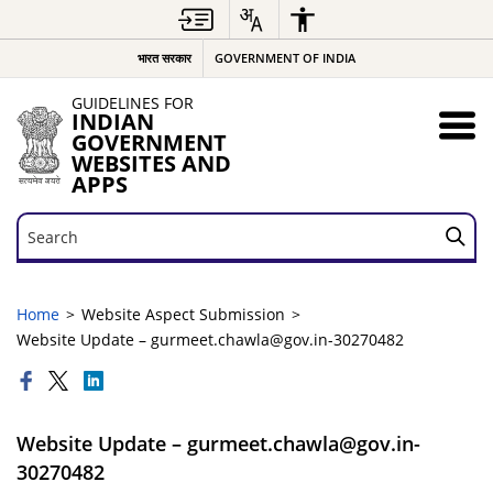
भारत सरकार
GOVERNMENT OF INDIA
GUIDELINES FOR
INDIAN
GOVERNMENT
WEBSITES AND
APPS
Search
Search
Home
Website Aspect Submission
Website Update – gurmeet.chawla@gov.in-30270482
Website Update – gurmeet.chawla@gov.in-
30270482