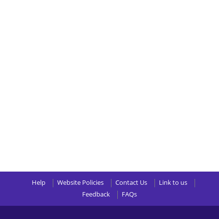
Help
Website Policies
Contact Us
Link to us
Feedback
FAQs