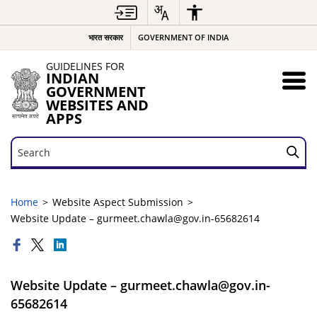
भारत सरकार
GOVERNMENT OF INDIA
GUIDELINES FOR
INDIAN
GOVERNMENT
WEBSITES AND
APPS
Search
Search
Home
Website Aspect Submission
Website Update – gurmeet.chawla@gov.in-65682614
Website Update – gurmeet.chawla@gov.in-
65682614