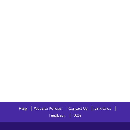
Help
Website Policies
Contact Us
Link to us
Feedback
FAQs