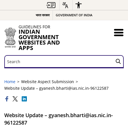
भारत सरकार
GOVERNMENT OF INDIA
GUIDELINES FOR
INDIAN
GOVERNMENT
WEBSITES AND
APPS
Search
Search
Home
Website Aspect Submission
Website Update – gyanesh.bharti@ias.nic.in-96122587
Website Update – gyanesh.bharti@ias.nic.in-
96122587