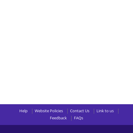
Help
Website Policies
Contact Us
Link to us
Feedback
FAQs