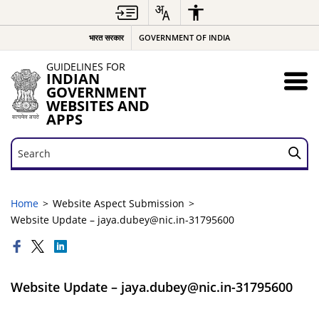
भारत सरकार
GOVERNMENT OF INDIA
GUIDELINES FOR
INDIAN
GOVERNMENT
WEBSITES AND
APPS
Search
Search
Home
Website Aspect Submission
Website Update – jaya.dubey@nic.in-31795600
Website Update – jaya.dubey@nic.in-31795600