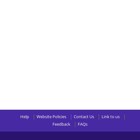
Help
Website Policies
Contact Us
Link to us
Feedback
FAQs