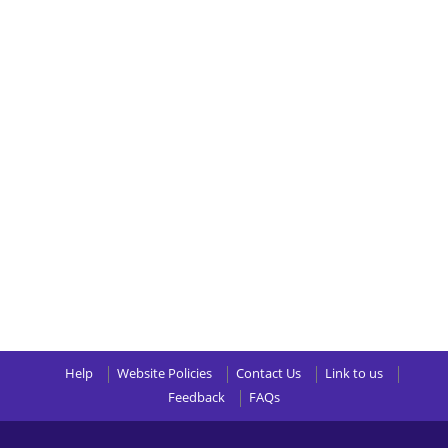
Help
Website Policies
Contact Us
Link to us
Feedback
FAQs