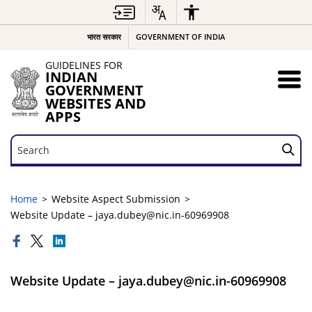
भारत सरकार
GOVERNMENT OF INDIA
GUIDELINES FOR
INDIAN
GOVERNMENT
WEBSITES AND
APPS
Search
Search
Home
Website Aspect Submission
Website Update – jaya.dubey@nic.in-60969908
Website Update – jaya.dubey@nic.in-60969908