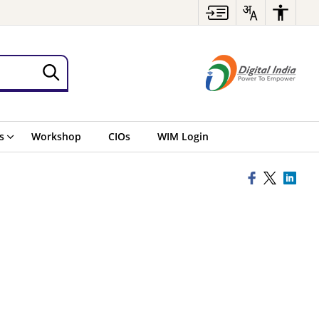
s
Workshop
CIOs
WIM Login