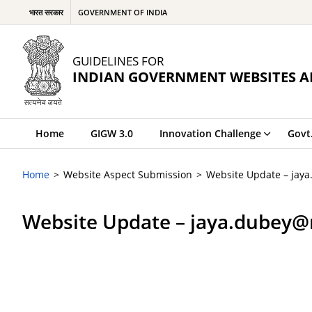
भारत सरकार
GOVERNMENT OF INDIA
GUIDELINES FOR
INDIAN GOVERNMENT WEBSITES A
Home
GIGW 3.0
Innovation Challenge
Govt
Home
Website Aspect Submission
Website Update – jay
Website Update – jaya.dubey@