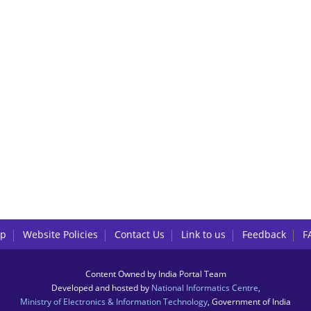
lp
Website Policies
Contact Us
Link to us
Feedback
F
Content Owned by India Portal Team
Developed and hosted by
National Informatics Centre
,
Ministry of Electronics & Information Technology
, Government of India