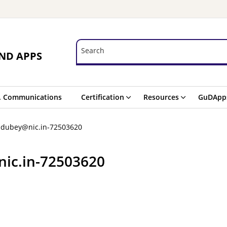
Search
Search
ND APPS
. Communications
Certification
Resources
GuDApp
a.dubey@nic.in-72503620
nic.in-72503620