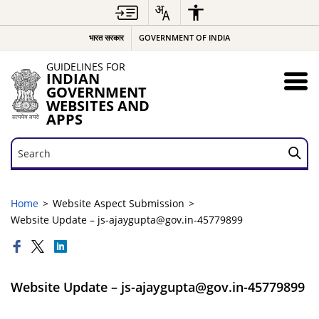
भारत सरकार
GOVERNMENT OF INDIA
GUIDELINES FOR
INDIAN
GOVERNMENT
WEBSITES AND
APPS
Search
Search
Home
Website Aspect Submission
Website Update – js-ajaygupta@gov.in-45779899
Website Update – js-ajaygupta@gov.in-45779899