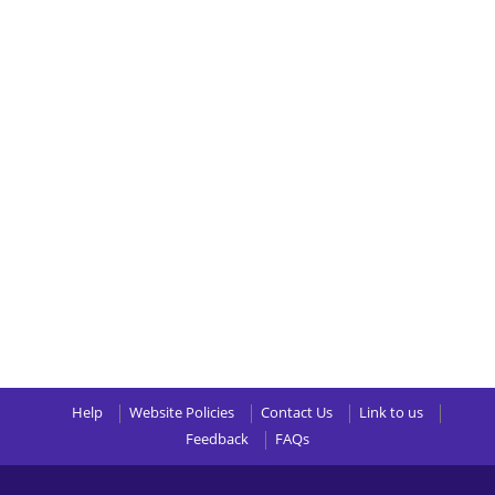
Help
Website Policies
Contact Us
Link to us
Feedback
FAQs