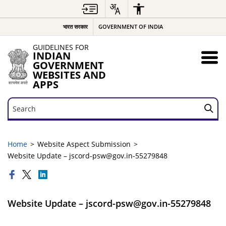
भारत सरकार
GOVERNMENT OF INDIA
GUIDELINES FOR
INDIAN
GOVERNMENT
WEBSITES AND
APPS
Search
Search
Home
Website Aspect Submission
Website Update – jscord-psw@gov.in-55279848
Website Update – jscord-psw@gov.in-55279848