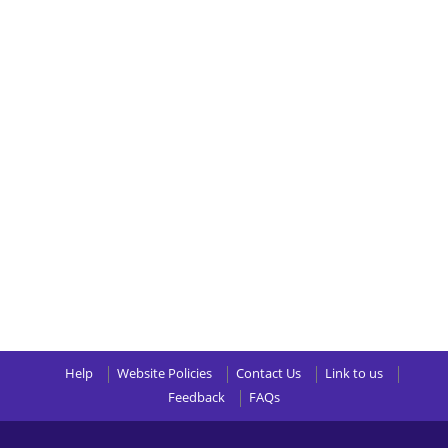
Help
Website Policies
Contact Us
Link to us
Feedback
FAQs