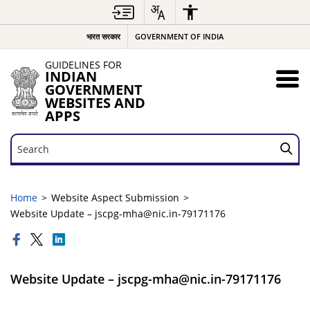
भारत सरकार
GOVERNMENT OF INDIA
GUIDELINES FOR
INDIAN
GOVERNMENT
WEBSITES AND
APPS
Search
Search
Home
Website Aspect Submission
Website Update – jscpg-mha@nic.in-79171176
Website Update – jscpg-mha@nic.in-79171176