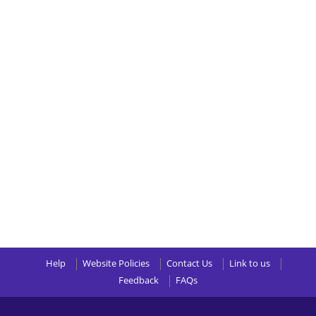
Help
Website Policies
Contact Us
Link to us
Feedback
FAQs