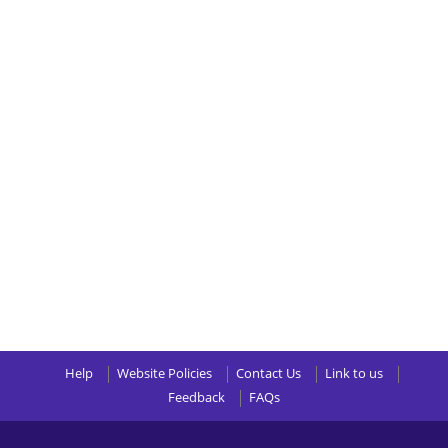
Help
Website Policies
Contact Us
Link to us
Feedback
FAQs