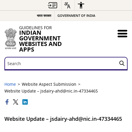
भारत सरकार
GOVERNMENT OF INDIA
GUIDELINES FOR
INDIAN
GOVERNMENT
WEBSITES AND
APPS
Search
Search
Home
Website Aspect Submission
Website Update – jsdairy-ahd@nic.in-47334465
Website Update – jsdairy-ahd@nic.in-47334465