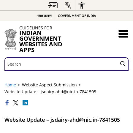
भारत सरकार
GOVERNMENT OF INDIA
GUIDELINES FOR
INDIAN
GOVERNMENT
WEBSITES AND
APPS
Search
Search
Home
Website Aspect Submission
Website Update – jsdairy-ahd@nic.in-7841505
Website Update – jsdairy-ahd@nic.in-7841505