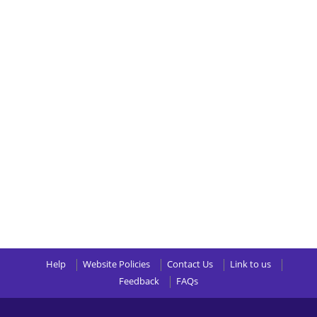
Help
Website Policies
Contact Us
Link to us
Feedback
FAQs