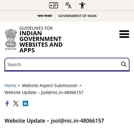
भारत सरकार
GOVERNMENT OF INDIA
GUIDELINES FOR
INDIAN
GOVERNMENT
WEBSITES AND
APPS
Search
Search
Home
Website Aspect Submission
Website Update – jsol@nic.in-48066157
Website Update – jsol@nic.in-48066157