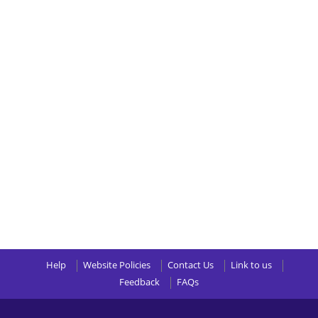
Help
Website Policies
Contact Us
Link to us
Feedback
FAQs