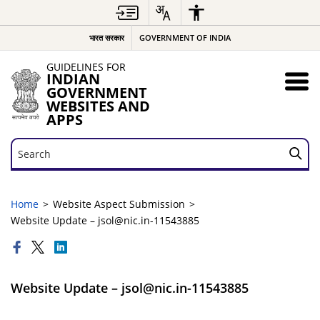
भारत सरकार
GOVERNMENT OF INDIA
GUIDELINES FOR
INDIAN
GOVERNMENT
WEBSITES AND
APPS
Search
Search
Home
Website Aspect Submission
Website Update – jsol@nic.in-11543885
Website Update – jsol@nic.in-11543885