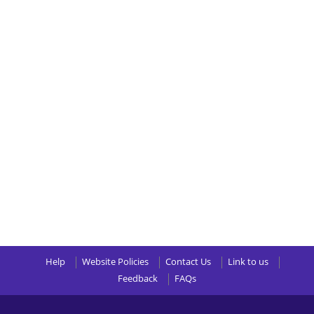
Help
Website Policies
Contact Us
Link to us
Feedback
FAQs