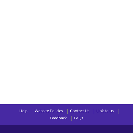
Help
Website Policies
Contact Us
Link to us
Feedback
FAQs