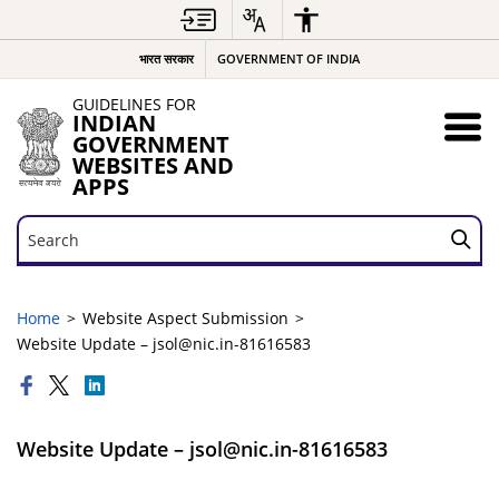
भारत सरकार
GOVERNMENT OF INDIA
GUIDELINES FOR
INDIAN
GOVERNMENT
WEBSITES AND
APPS
Search
Search
Home
Website Aspect Submission
Website Update – jsol@nic.in-81616583
Website Update – jsol@nic.in-81616583