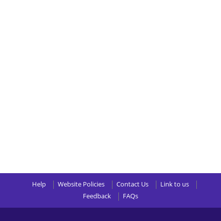
Help
Website Policies
Contact Us
Link to us
Feedback
FAQs