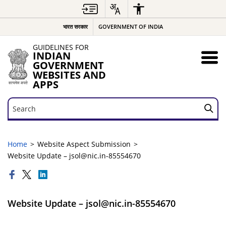
भारत सरकार
GOVERNMENT OF INDIA
GUIDELINES FOR
INDIAN
GOVERNMENT
WEBSITES AND
APPS
Search
Search
Home
Website Aspect Submission
Website Update – jsol@nic.in-85554670
Website Update – jsol@nic.in-85554670