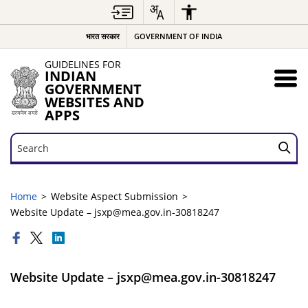
भारत सरकार
GOVERNMENT OF INDIA
GUIDELINES FOR
INDIAN
GOVERNMENT
WEBSITES AND
APPS
Search
Search
Home
Website Aspect Submission
Website Update – jsxp@mea.gov.in-30818247
Website Update – jsxp@mea.gov.in-30818247