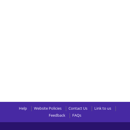
Help
Website Policies
Contact Us
Link to us
Feedback
FAQs