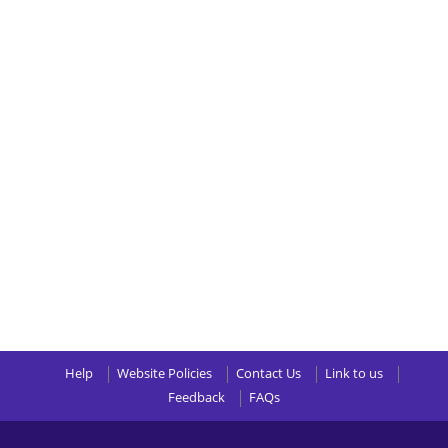
Help
Website Policies
Contact Us
Link to us
Feedback
FAQs