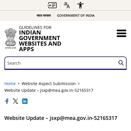
भारत सरकार
GOVERNMENT OF INDIA
GUIDELINES FOR
INDIAN
GOVERNMENT
WEBSITES AND
APPS
Search
Search
Home
Website Aspect Submission
Website Update – jsxp@mea.gov.in-52165317
Website Update – jsxp@mea.gov.in-52165317