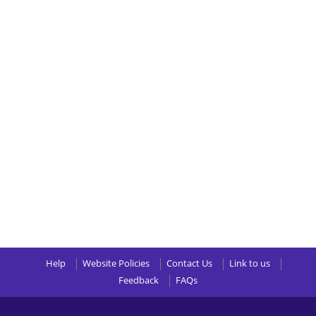
Help
Website Policies
Contact Us
Link to us
Feedback
FAQs