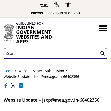
भारत सरकार
GOVERNMENT OF INDIA
GUIDELINES FOR
INDIAN
GOVERNMENT
WEBSITES AND
APPS
Search
Search
Home
Website Aspect Submission
Website Update – jsxp@mea.gov.in-66402356
Website Update – jsxp@mea.gov.in-66402356