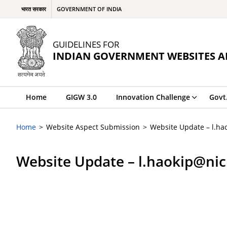
भारत सरकार
GOVERNMENT OF INDIA
GUIDELINES FOR
INDIAN GOVERNMENT WEBSITES A
Home
GIGW 3.0
Innovation Challenge
Govt
Home
Website Aspect Submission
Website Update – l.ha
Website Update – l.haokip@nic