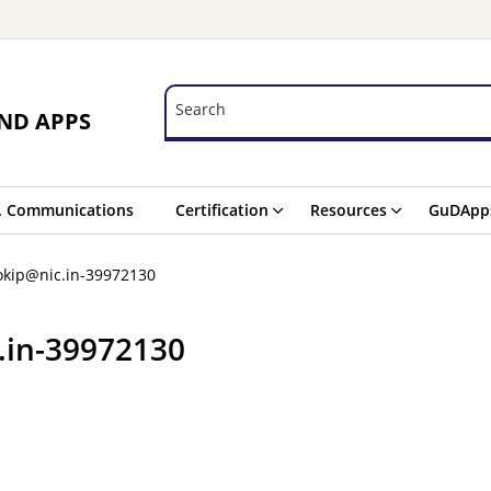
Search
Search
ND APPS
. Communications
Certification
Resources
GuDApp
okip@nic.in-39972130
.in-39972130