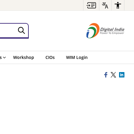
s
Workshop
CIOs
WIM Login