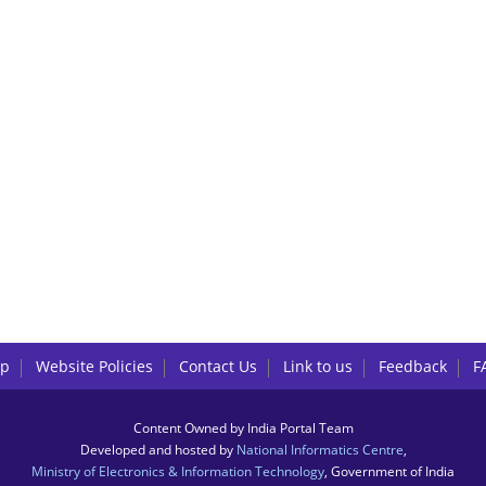
lp
Website Policies
Contact Us
Link to us
Feedback
F
Content Owned by India Portal Team
Developed and hosted by
National Informatics Centre
,
Ministry of Electronics & Information Technology
, Government of India