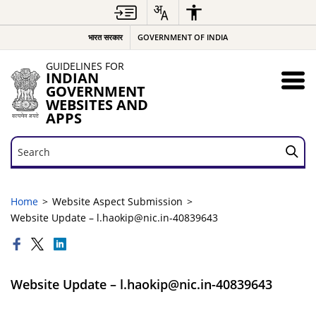
भारत सरकार
GOVERNMENT OF INDIA
GUIDELINES FOR
INDIAN
GOVERNMENT
WEBSITES AND
APPS
Search
Search
Home
Website Aspect Submission
Website Update – l.haokip@nic.in-40839643
Website Update – l.haokip@nic.in-40839643