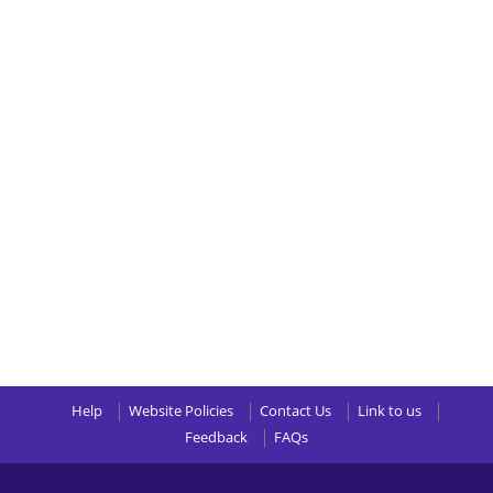
Help
Website Policies
Contact Us
Link to us
Feedback
FAQs