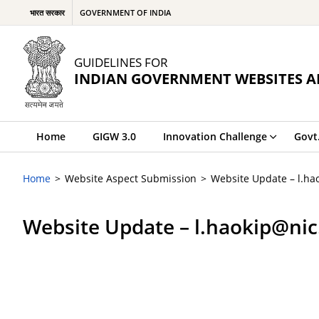
भारत सरकार
GOVERNMENT OF INDIA
GUIDELINES FOR
INDIAN GOVERNMENT WEBSITES A
Home
GIGW 3.0
Innovation Challenge
Govt
Home
Website Aspect Submission
Website Update – l.ha
Website Update – l.haokip@nic