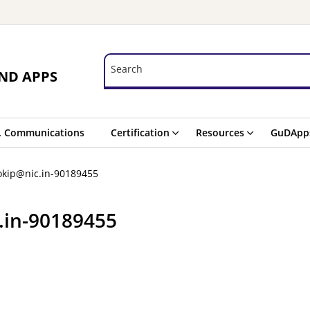
Search
Search
ND APPS
. Communications
Certification
Resources
GuDApp
okip@nic.in-90189455
.in-90189455