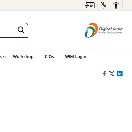
s
Workshop
CIOs
WIM Login