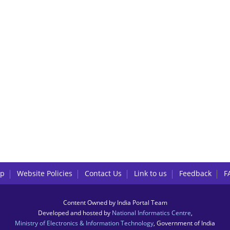
lp
Website Policies
Contact Us
Link to us
Feedback
F
Content Owned by India Portal Team
Developed and hosted by
National Informatics Centre
,
Ministry of Electronics & Information Technology
, Government of India