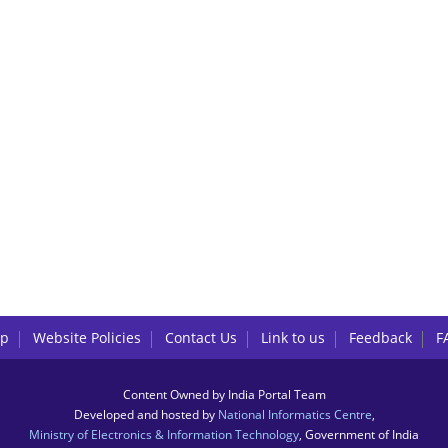
lp
Website Policies
Contact Us
Link to us
Feedback
F
Content Owned by India Portal Team
Developed and hosted by
National Informatics Centre
,
Ministry of Electronics & Information Technology
, Government of India