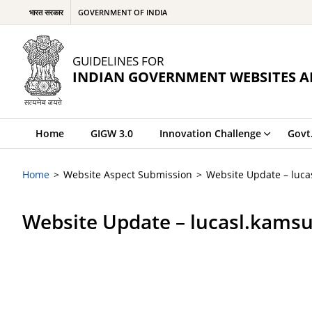
भारत सरकार
GOVERNMENT OF INDIA
GUIDELINES FOR
INDIAN GOVERNMENT WEBSITES A
Home
GIGW 3.0
Innovation Challenge
Govt
Home
Website Aspect Submission
Website Update – luc
Website Update – lucasl.kams