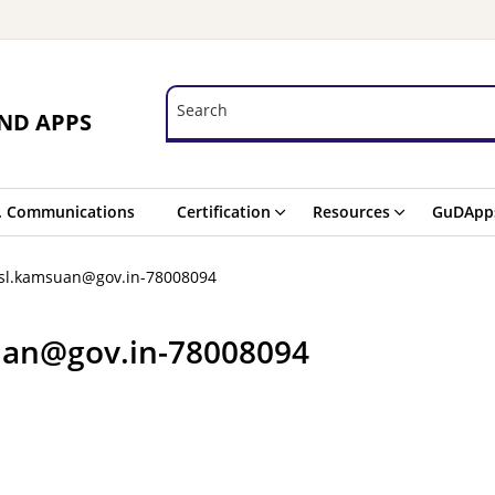
Search
Search
ND APPS
. Communications
Certification
Resources
GuDApp
asl.kamsuan@gov.in-78008094
uan@gov.in-78008094