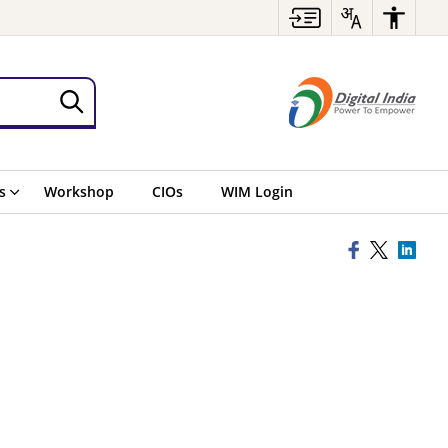
s
Workshop
CIOs
WIM Login