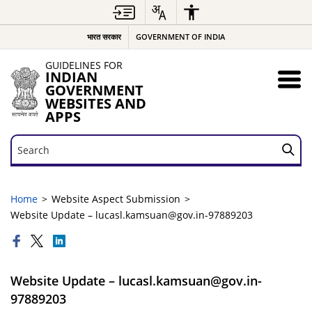
भारत सरकार
GOVERNMENT OF INDIA
GUIDELINES FOR
INDIAN
GOVERNMENT
WEBSITES AND
APPS
Search
Search
Home
Website Aspect Submission
Website Update – lucasl.kamsuan@gov.in-97889203
Website Update – lucasl.kamsuan@gov.in-
97889203