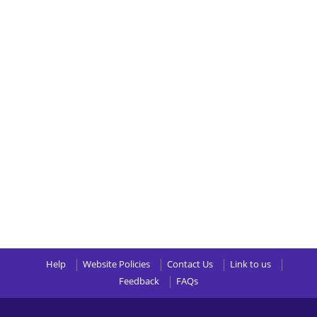
Help
Website Policies
Contact Us
Link to us
Feedback
FAQs