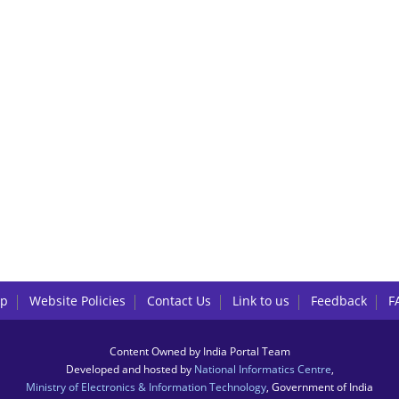
lp
Website Policies
Contact Us
Link to us
Feedback
F
Content Owned by India Portal Team
Developed and hosted by
National Informatics Centre
,
Ministry of Electronics & Information Technology
, Government of India