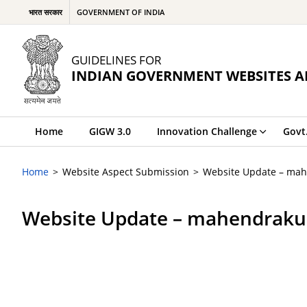
भारत सरकार
GOVERNMENT OF INDIA
GUIDELINES FOR
INDIAN GOVERNMENT WEBSITES A
Home
GIGW 3.0
Innovation Challenge
Govt
Home
Website Aspect Submission
Website Update – ma
Website Update – mahendraku