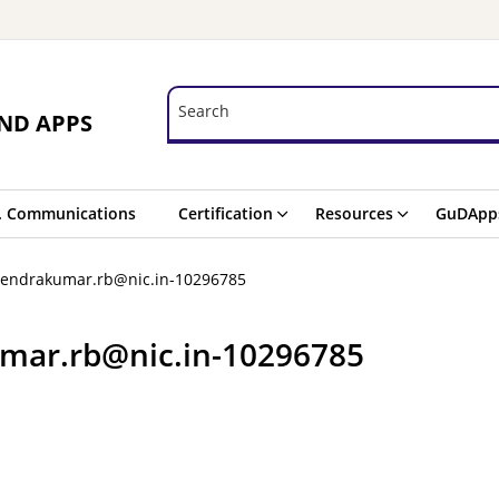
Search
Search
ND APPS
. Communications
Certification
Resources
GuDApp
hendrakumar.rb@nic.in-10296785
mar.rb@nic.in-10296785