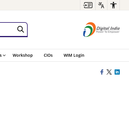
s
Workshop
CIOs
WIM Login