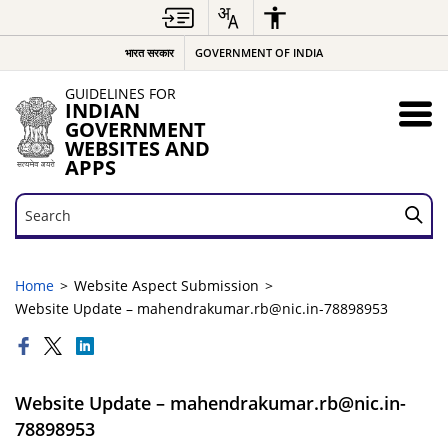
भारत सरकार
GOVERNMENT OF INDIA
GUIDELINES FOR
INDIAN
GOVERNMENT
WEBSITES AND
APPS
Search
Search
Home
Website Aspect Submission
Website Update – mahendrakumar.rb@nic.in-78898953
Website Update – mahendrakumar.rb@nic.in-
78898953