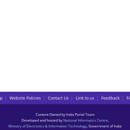
lp
Website Policies
Contact Us
Link to us
Feedback
F
Content Owned by India Portal Team
Developed and hosted by
National Informatics Centre
,
Ministry of Electronics & Information Technology
, Government of India