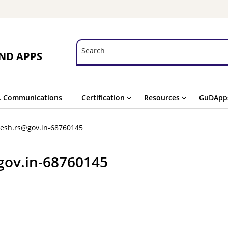
Search
Search
ND APPS
. Communications
Certification
Resources
GuDApp
esh.rs@gov.in-68760145
gov.in-68760145