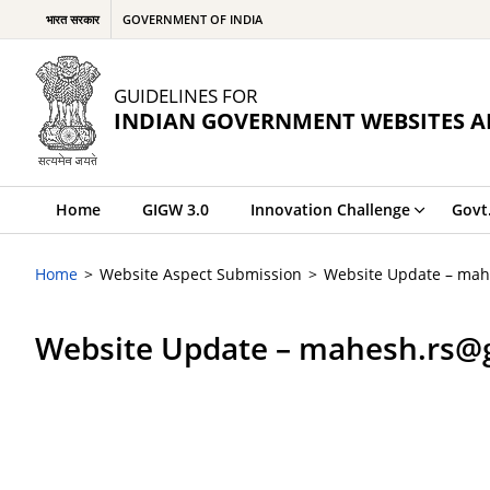
भारत सरकार
GOVERNMENT OF INDIA
GUIDELINES FOR
INDIAN GOVERNMENT WEBSITES A
Home
GIGW 3.0
Innovation Challenge
Govt
Home
Website Aspect Submission
Website Update – mah
Website Update – mahesh.rs@