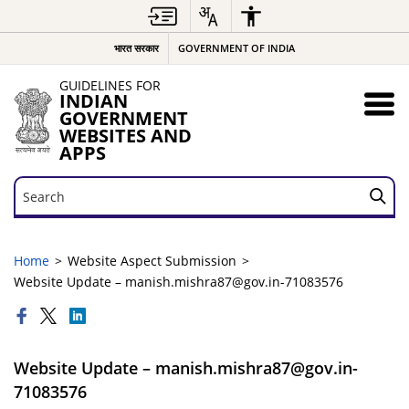
भारत सरकार
GOVERNMENT OF INDIA
GUIDELINES FOR
INDIAN
GOVERNMENT
WEBSITES AND
APPS
Search
Search
Home
Website Aspect Submission
Website Update – manish.mishra87@gov.in-71083576
Website Update – manish.mishra87@gov.in-
71083576