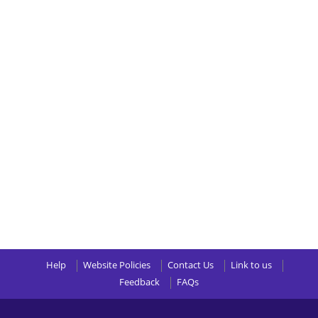
Help
Website Policies
Contact Us
Link to us
Feedback
FAQs