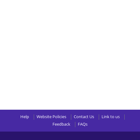
Help
Website Policies
Contact Us
Link to us
Feedback
FAQs