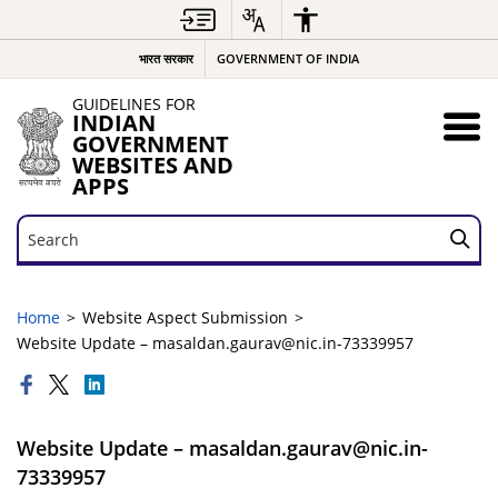
भारत सरकार
GOVERNMENT OF INDIA
GUIDELINES FOR
INDIAN
GOVERNMENT
WEBSITES AND
APPS
Search
Search
Home
Website Aspect Submission
Website Update – masaldan.gaurav@nic.in-73339957
Website Update – masaldan.gaurav@nic.in-
73339957