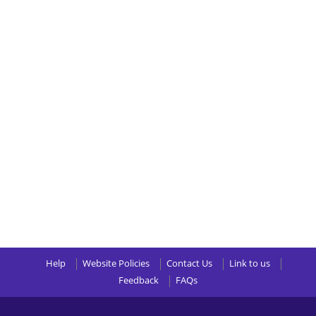
Help
Website Policies
Contact Us
Link to us
Feedback
FAQs