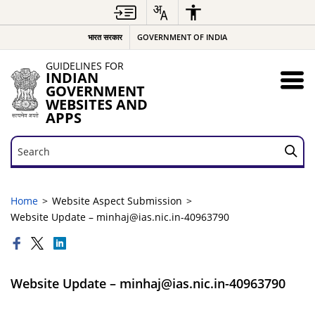
भारत सरकार
GOVERNMENT OF INDIA
GUIDELINES FOR
INDIAN
GOVERNMENT
WEBSITES AND
APPS
Search
Search
Home
Website Aspect Submission
Website Update – minhaj@ias.nic.in-40963790
Website Update – minhaj@ias.nic.in-40963790