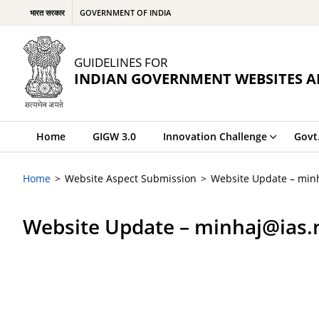
भारत सरकार
GOVERNMENT OF INDIA
GUIDELINES FOR
INDIAN GOVERNMENT WEBSITES A
Home
GIGW 3.0
Innovation Challenge
Govt
Home
Website Aspect Submission
Website Update – minh
Website Update – minhaj@ias.