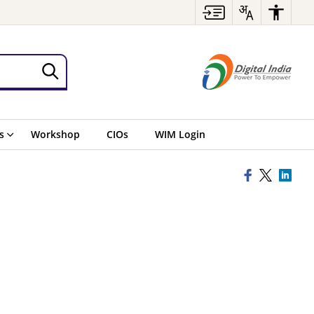
s
Workshop
CIOs
WIM Login