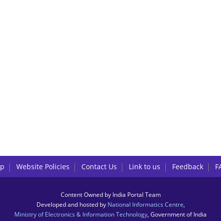
lp
Website Policies
Contact Us
Link to us
Feedback
F
Content Owned by India Portal Team
Developed and hosted by
National Informatics Centre
,
Ministry of Electronics & Information Technology
, Government of India