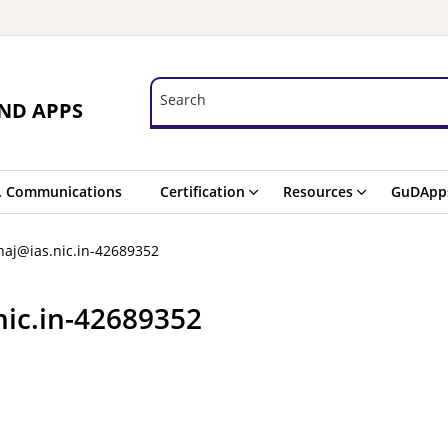
Search
Search
ND APPS
. Communications
Certification
Resources
GuDApp
aj@ias.nic.in-42689352
nic.in-42689352