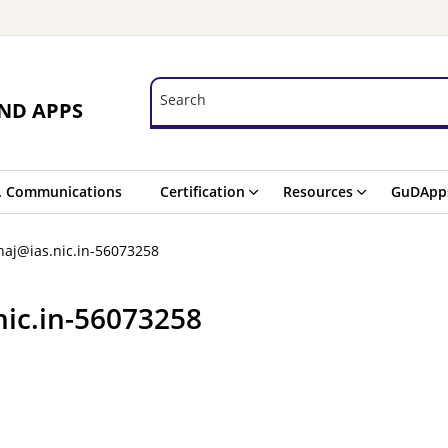
Search
Search
ND APPS
. Communications
Certification
Resources
GuDApp
aj@ias.nic.in-56073258
nic.in-56073258