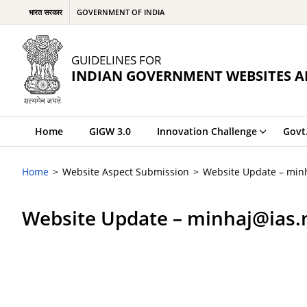
भारत सरकार
GOVERNMENT OF INDIA
GUIDELINES FOR
INDIAN GOVERNMENT WEBSITES A
Home
GIGW 3.0
Innovation Challenge
Govt
Home
Website Aspect Submission
Website Update – minh
Website Update – minhaj@ias.