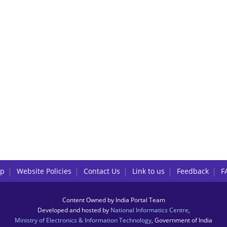
lp
Website Policies
Contact Us
Link to us
Feedback
F
Content Owned by India Portal Team
Developed and hosted by
National Informatics Centre
,
Ministry of Electronics & Information Technology
, Government of India