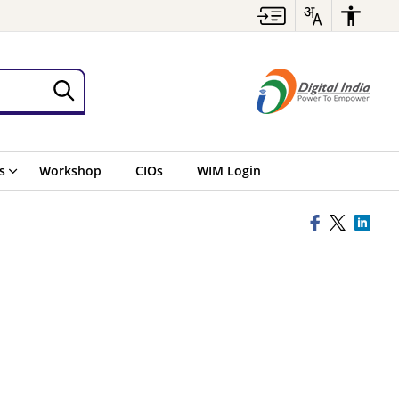
s
Workshop
CIOs
WIM Login