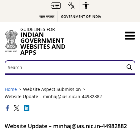
भारत सरकार
GOVERNMENT OF INDIA
GUIDELINES FOR
INDIAN
GOVERNMENT
WEBSITES AND
APPS
Search
Search
Home
Website Aspect Submission
Website Update – minhaj@ias.nic.in-44982882
Website Update – minhaj@ias.nic.in-44982882