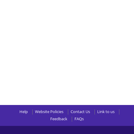
Help
Website Policies
Contact Us
Link to us
Feedback
FAQs