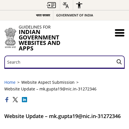
भारत सरकार
GOVERNMENT OF INDIA
GUIDELINES FOR
INDIAN
GOVERNMENT
WEBSITES AND
APPS
Search
Search
Home
Website Aspect Submission
Website Update – mk.gupta19@nic.in-31272346
Website Update – mk.gupta19@nic.in-31272346