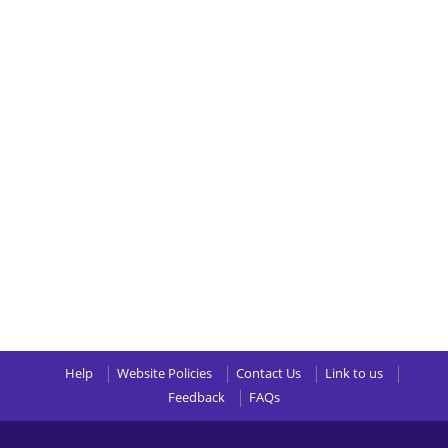
Help
Website Policies
Contact Us
Link to us
Feedback
FAQs