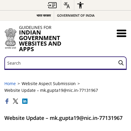
भारत सरकार
GOVERNMENT OF INDIA
GUIDELINES FOR
INDIAN
GOVERNMENT
WEBSITES AND
APPS
Search
Search
Home
Website Aspect Submission
Website Update – mk.gupta19@nic.in-77131967
Website Update – mk.gupta19@nic.in-77131967