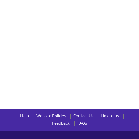
Help
Website Policies
Contact Us
Link to us
Feedback
FAQs