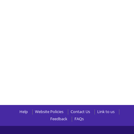
Help
Website Policies
Contact Us
Link to us
Feedback
FAQs