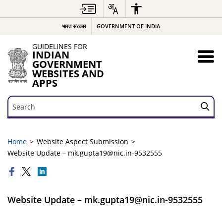
भारत सरकार
GOVERNMENT OF INDIA
GUIDELINES FOR
INDIAN
GOVERNMENT
WEBSITES AND
APPS
Search
Search
Home
Website Aspect Submission
Website Update – mk.gupta19@nic.in-9532555
Website Update – mk.gupta19@nic.in-9532555