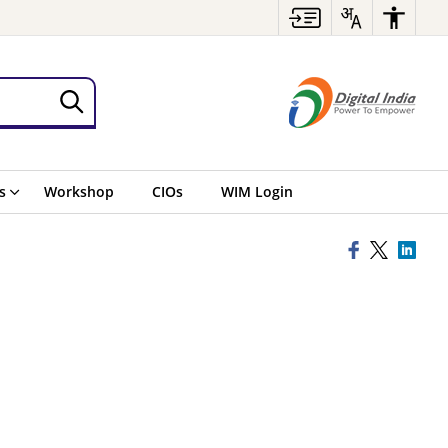
s
Workshop
CIOs
WIM Login