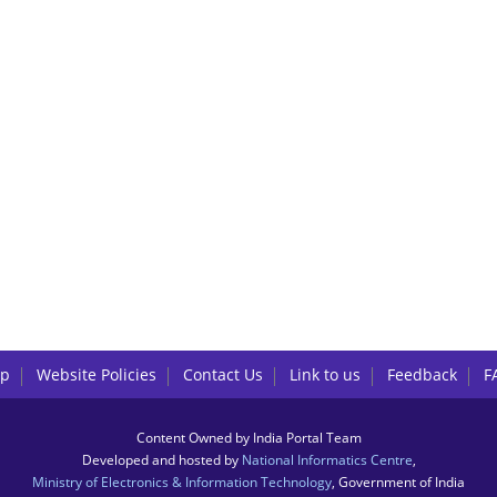
lp
Website Policies
Contact Us
Link to us
Feedback
F
Content Owned by India Portal Team
Developed and hosted by
National Informatics Centre
,
Ministry of Electronics & Information Technology
, Government of India