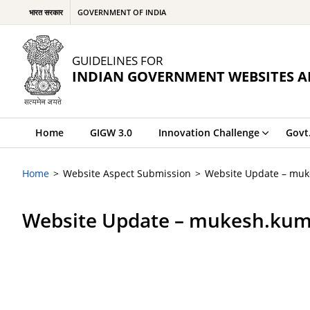
भारत सरकार
GOVERNMENT OF INDIA
GUIDELINES FOR
INDIAN GOVERNMENT WEBSITES A
Home
GIGW 3.0
Innovation Challenge
Govt
Home
Website Aspect Submission
Website Update – mu
Website Update – mukesh.kum