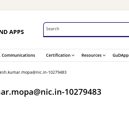
Search
Search
ND APPS
. Communications
Certification
Resources
GuDApp
kesh.kumar.mopa@nic.in-10279483
ar.mopa@nic.in-10279483