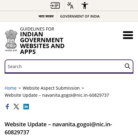
भारत सरकार
GOVERNMENT OF INDIA
GUIDELINES FOR
INDIAN
GOVERNMENT
WEBSITES AND
APPS
Search
Search
Home
Website Aspect Submission
Website Update – navanita.gogoi@nic.in-60829737
Website Update – navanita.gogoi@nic.in-
60829737