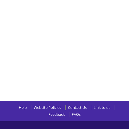
Help
Website Policies
Contact Us
Link to us
Feedback
FAQs