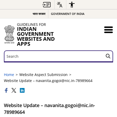
भारत सरकार
GOVERNMENT OF INDIA
GUIDELINES FOR
INDIAN
GOVERNMENT
WEBSITES AND
APPS
Search
Search
Home
Website Aspect Submission
Website Update – navanita.gogoi@nic.in-78989664
Website Update – navanita.gogoi@nic.in-
78989664