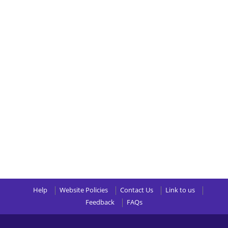
Help
Website Policies
Contact Us
Link to us
Feedback
FAQs