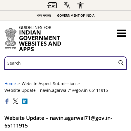
भारत सरकार
GOVERNMENT OF INDIA
GUIDELINES FOR
INDIAN
GOVERNMENT
WEBSITES AND
APPS
Search
Search
Home
Website Aspect Submission
Website Update – navin.agarwal71@gov.in-65111915
Website Update – navin.agarwal71@gov.in-
65111915