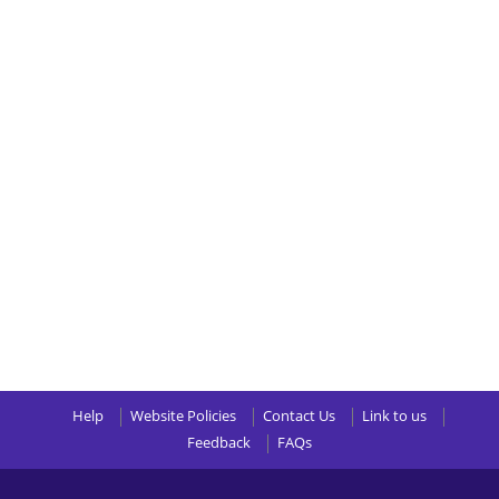
Help
Website Policies
Contact Us
Link to us
Feedback
FAQs