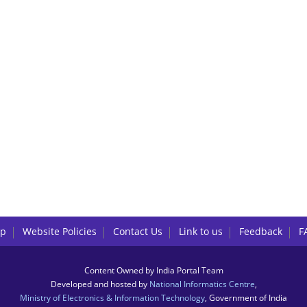
lp
Website Policies
Contact Us
Link to us
Feedback
F
Content Owned by India Portal Team
Developed and hosted by
National Informatics Centre
,
Ministry of Electronics & Information Technology
, Government of India