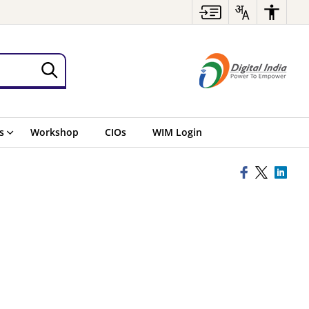
s
Workshop
CIOs
WIM Login