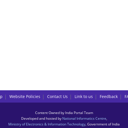
lp
Website Policies
Contact Us
Link to us
Feedback
F
Content Owned by India Portal Team
Developed and hosted by
National Informatics Centre
,
Ministry of Electronics & Information Technology
, Government of India