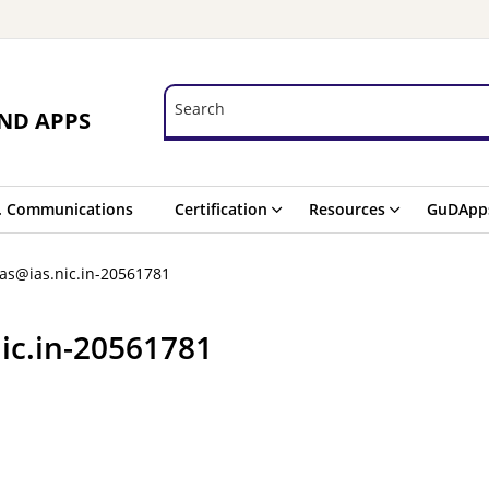
Search
Search
ND APPS
. Communications
Certification
Resources
GuDApp
as@ias.nic.in-20561781
ic.in-20561781