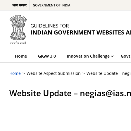
भारत सरकार
GOVERNMENT OF INDIA
GUIDELINES FOR
INDIAN GOVERNMENT WEBSITES A
Home
GIGW 3.0
Innovation Challenge
Govt
Home
Website Aspect Submission
Website Update – negi
Website Update – negias@ias.n