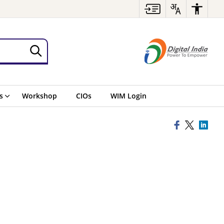
s
Workshop
CIOs
WIM Login